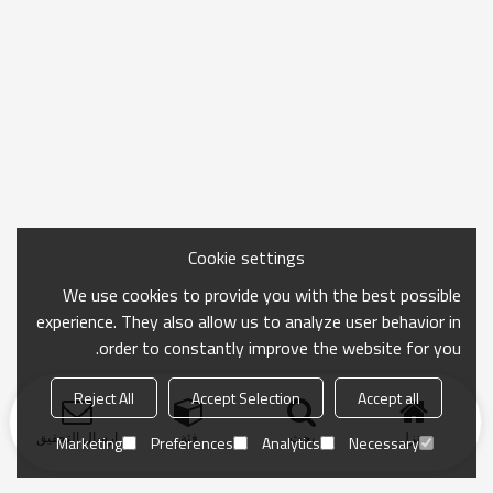
Cookie settings
We use cookies to provide you with the best possible
experience. They also allow us to analyze user behavior in
order to constantly improve the website for you.
Reject All
Accept Selection
Accept all
ارسال التحقيق
فئة
بحث
منزل
Marketing
Preferences
Analytics
Necessary