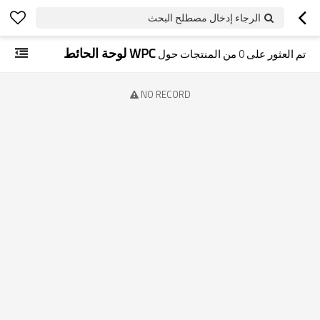
الرجاء إدخال مصطلح البحث
WPC لوحة الحائط
من المنتجات حول
0
تم العثور على
NO RECORD